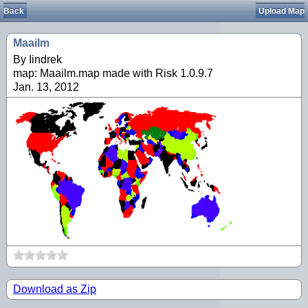
Back
Upload Map
Maailm
By Iindrek
map: Maailm.map made with Risk 1.0.9.7
Jan. 13, 2012
Download as Zip