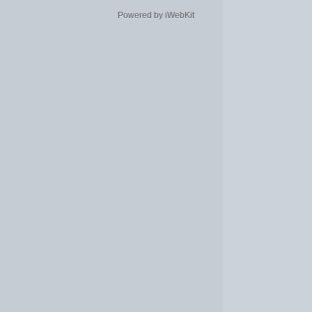
Powered by iWebKit