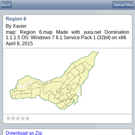
Back
Upload Map
Region 6
By Xavier
map: Region 6.map Made with yura.net Domination
1.1.1.5 OS: Windows 7 6.1 Service Pack 1 (32bit) on x86
April 8, 2015
Download as Zip