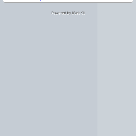
Powered by iWebKit