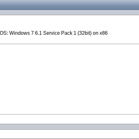
OS: Windows 7 6.1 Service Pack 1 (32bit) on x86