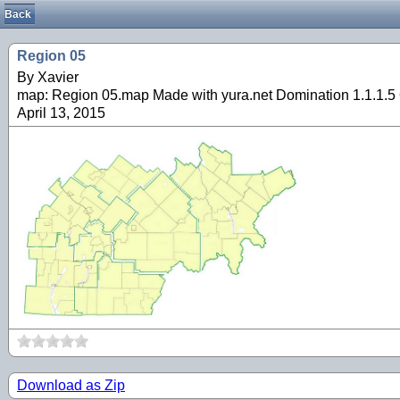
Back
Region 05
By Xavier
map: Region 05.map Made with yura.net Domination 1.1.1.5 
April 13, 2015
Download as Zip