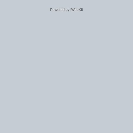
Powered by iWebKit