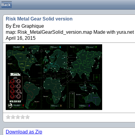
Back
Risk Metal Gear Solid version
By Ère Graphique
map: Risk_MetalGearSolid_version.map Made with yura.net 
April 16, 2015
Download as Zip