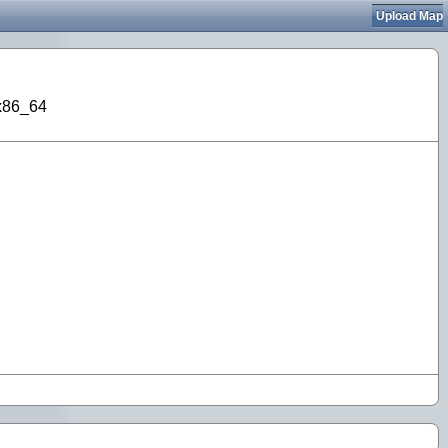
Upload Map
 x86_64