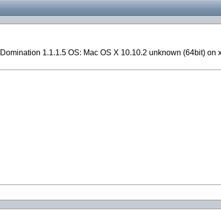
Domination 1.1.1.5 OS: Mac OS X 10.10.2 unknown (64bit) on