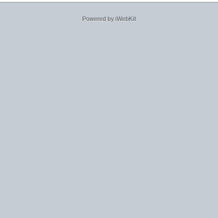
Powered by iWebKit