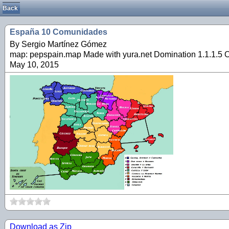
Back
España 10 Comunidades
By Sergio Martínez Gómez
map: pepspain.map Made with yura.net Domination 1.1.1.5 O
May 10, 2015
Download as Zip