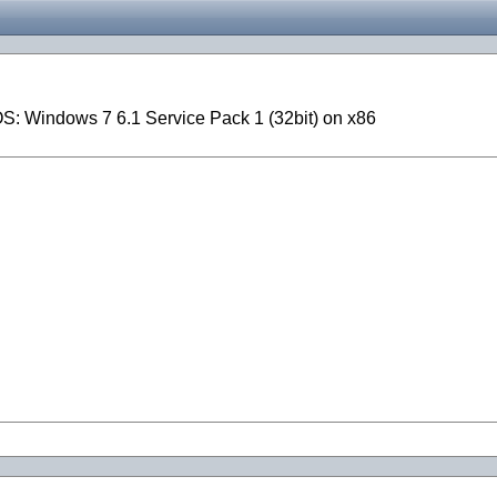
S: Windows 7 6.1 Service Pack 1 (32bit) on x86