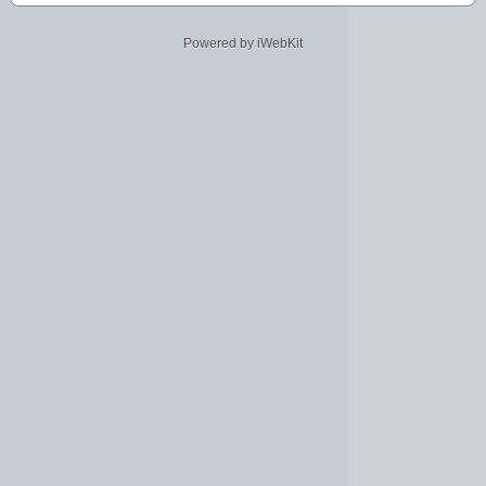
Powered by iWebKit