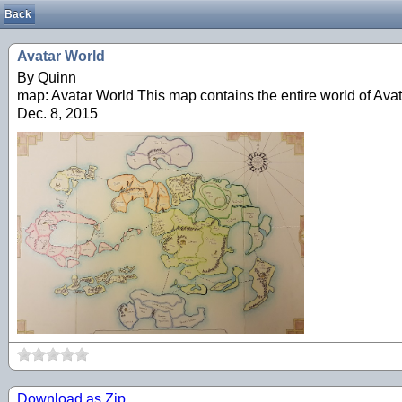
Back
Avatar World
By Quinn
map: Avatar World This map contains the entire world of Avat
Dec. 8, 2015
Download as Zip