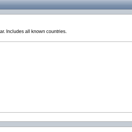
ar. Includes all known countries.