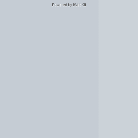
Powered by iWebKit