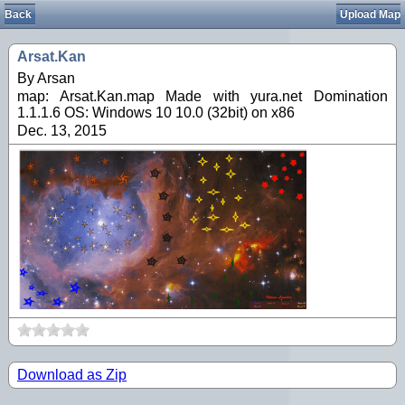
Back
Upload Map
Arsat.Kan
By Arsan
map: Arsat.Kan.map Made with yura.net Domination
1.1.1.6 OS: Windows 10 10.0 (32bit) on x86
Dec. 13, 2015
Download as Zip