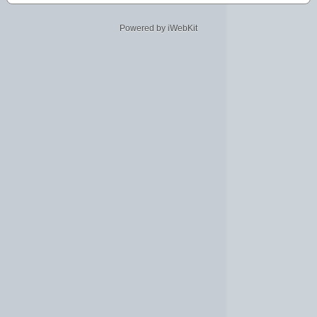
Powered by iWebKit