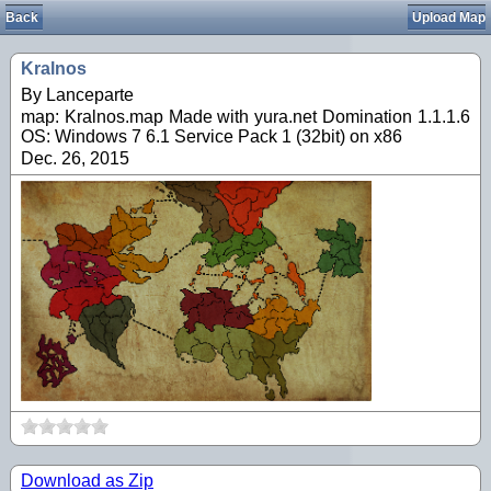
Back
Upload Map
Kralnos
By Lanceparte
map: Kralnos.map Made with yura.net Domination 1.1.1.6
OS: Windows 7 6.1 Service Pack 1 (32bit) on x86
Dec. 26, 2015
Download as Zip