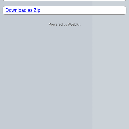
Download as Zip
Powered by iWebKit