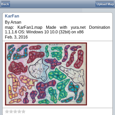
Back
Upload Map
KarFan
By Arsan
map: KarFan1.map Made with yura.net Domination
1.1.1.6 OS: Windows 10 10.0 (32bit) on x86
Feb. 3, 2016