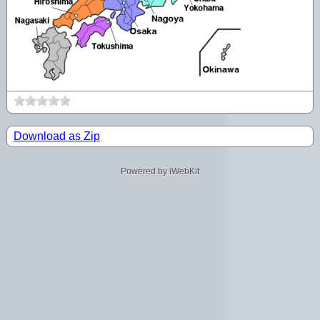
Download as Zip
Powered by iWebKit