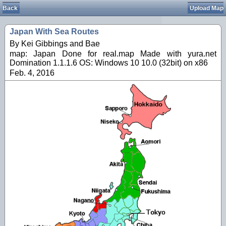
Back
Upload Map
Japan With Sea Routes
By Kei Gibbings and Bae
map: Japan Done for real.map Made with yura.net
Domination 1.1.1.6 OS: Windows 10 10.0 (32bit) on x86
Feb. 4, 2016