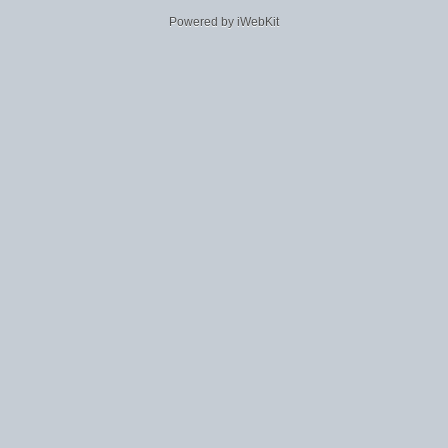
Powered by iWebKit