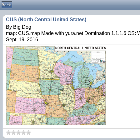
Back
CUS (North Central United States)
By Big Dog
map: CUS.map Made with yura.net Domination 1.1.1.6 OS: Wi
Sept. 19, 2016