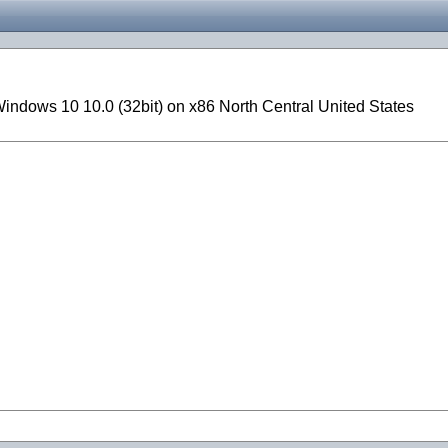
ndows 10 10.0 (32bit) on x86 North Central United States