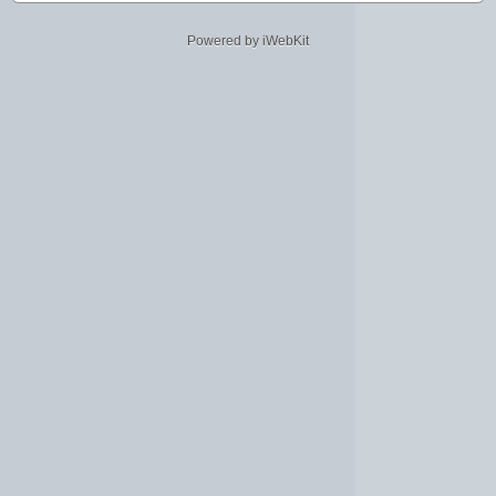
Powered by iWebKit