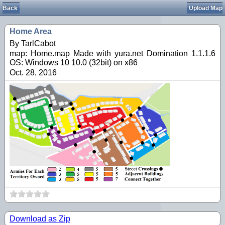
Back
Upload Map
Home Area
By TarlCabot
map: Home.map Made with yura.net Domination 1.1.1.6
OS: Windows 10 10.0 (32bit) on x86
Oct. 28, 2016
Download as Zip