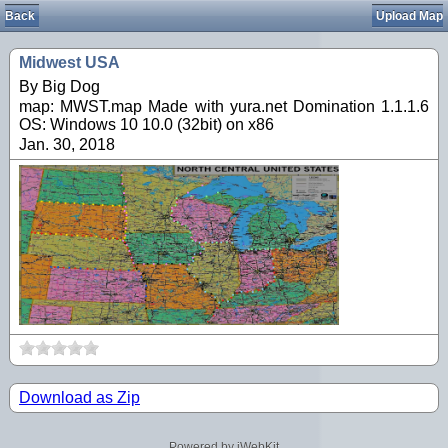
Back
Upload Map
Midwest USA
By Big Dog
map: MWST.map Made with yura.net Domination 1.1.1.6
OS: Windows 10 10.0 (32bit) on x86
Jan. 30, 2018
Download as Zip
Powered by iWebKit