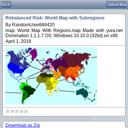
Back
Upload Map
Rebalanced Risk: World Map with Subregions
By RandomUser666420
map: World Map With Regions.map Made with yura.net
Domination 1.1.1.7 OS: Windows 10 10.0 (32bit) on x86
April 1, 2018
Download as Zip