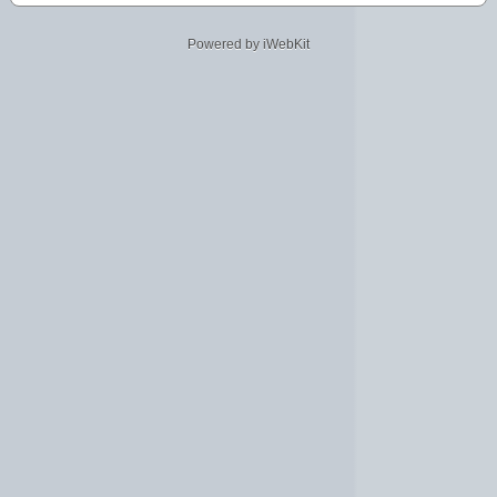
Powered by iWebKit