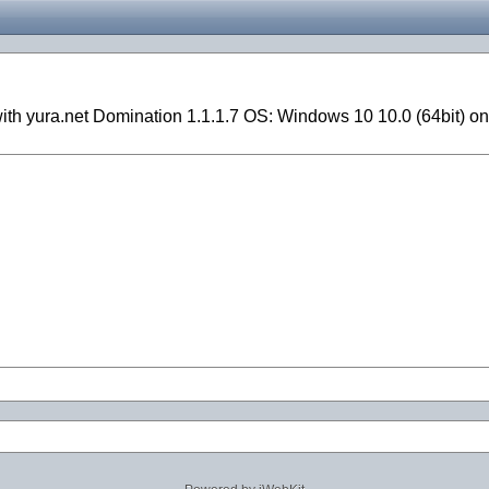
with yura.net Domination 1.1.1.7 OS: Windows 10 10.0 (64bit) 