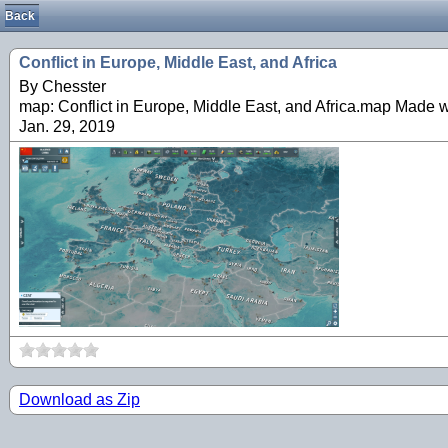
Back
Conflict in Europe, Middle East, and Africa
By Chesster
map: Conflict in Europe, Middle East, and Africa.map Made 
Jan. 29, 2019
Download as Zip