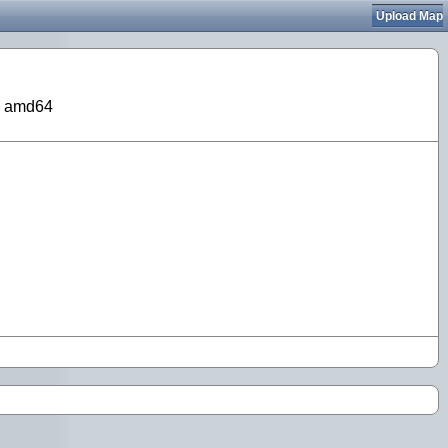
Upload Map
on amd64