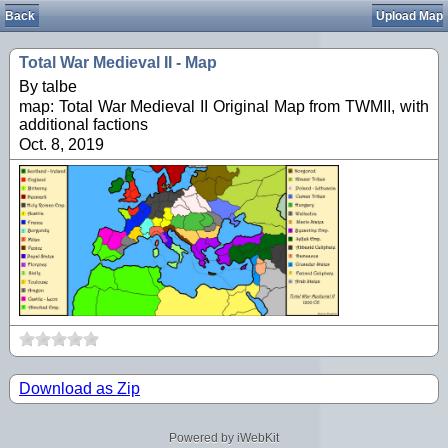
Back
Upload Map
Total War Medieval II - Map
By talbe
map: Total War Medieval II Original Map from TWMII, with
additional factions
Oct. 8, 2019
Download as Zip
Powered by iWebKit