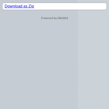
Download as Zip
Powered by iWebKit