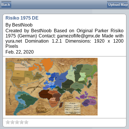
Back
Upload Map
Risiko 1975 DE
By BestNoob
Created by BestNoob Based on Original Parker Risiko
1975 (German) Contact: gamezoflife@gmx.de Made with
yura.net Domination 1.2.1 Dimensions: 1920 x 1200
Pixels
Feb. 22, 2020