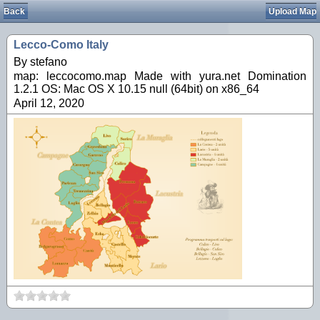
Back
Upload Map
Lecco-Como Italy
By stefano
map: leccocomo.map Made with yura.net Domination
1.2.1 OS: Mac OS X 10.15 null (64bit) on x86_64
April 12, 2020