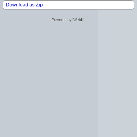
Download as Zip
Powered by iWebKit