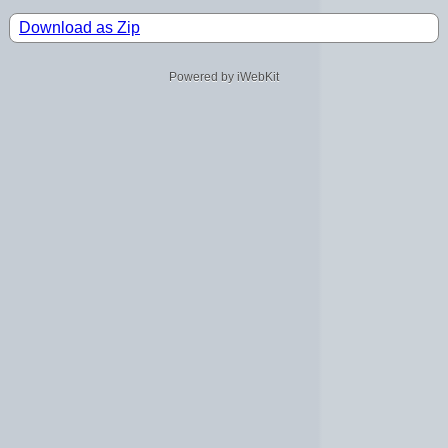
Download as Zip
Powered by iWebKit