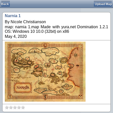
Back
Upload Map
Narnia 1
By Nicole Christianson
map: narnia 1.map Made with yura.net Domination 1.2.1
OS: Windows 10 10.0 (32bit) on x86
May 4, 2020