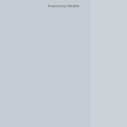
Powered by iWebKit