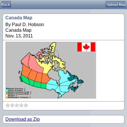
Back
Upload Map
Canada Map
By Paul D. Hobson
Canada Map
Nov. 13, 2011
Download as Zip