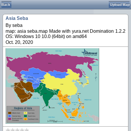
Back
Upload Map
Asia Seba
By seba
map: asia seba.map Made with yura.net Domination 1.2.2
OS: Windows 10 10.0 (64bit) on amd64
Oct. 20, 2020