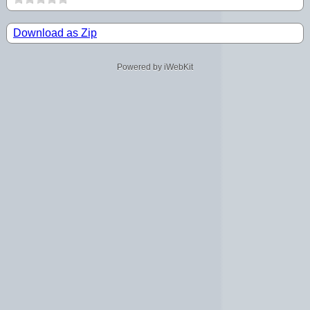
Download as Zip
Powered by iWebKit