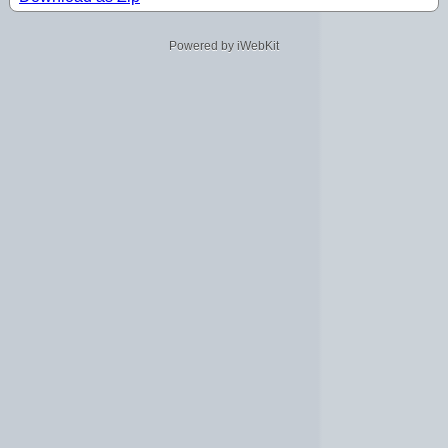
Powered by iWebKit