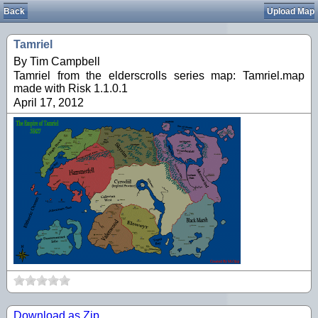
Back
Upload Map
Tamriel
By Tim Campbell
Tamriel from the elderscrolls series map: Tamriel.map
made with Risk 1.1.0.1
April 17, 2012
Download as Zip