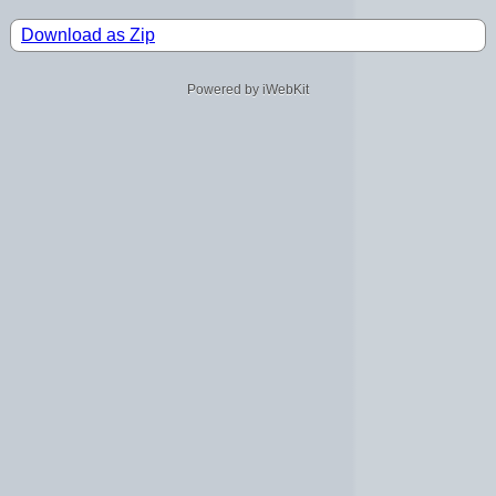
Download as Zip
Powered by iWebKit