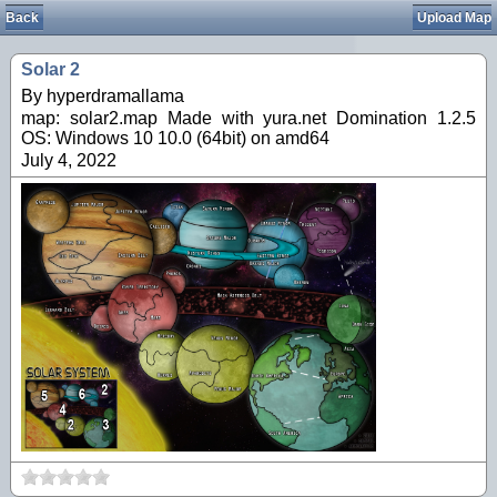
Back
Upload Map
Solar 2
By hyperdramallama
map: solar2.map Made with yura.net Domination 1.2.5
OS: Windows 10 10.0 (64bit) on amd64
July 4, 2022