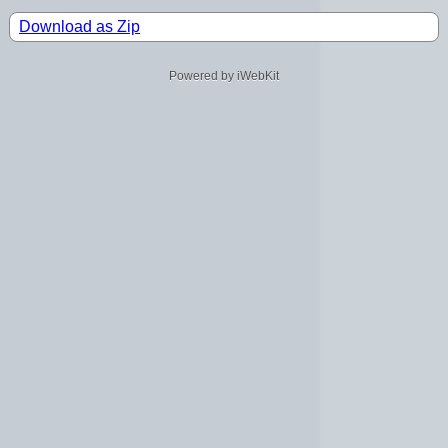
Download as Zip
Powered by iWebKit