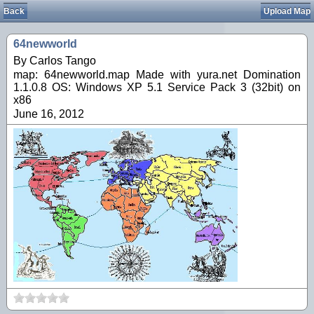
Back
Upload Map
64newworld
By Carlos Tango
map: 64newworld.map Made with yura.net Domination
1.1.0.8 OS: Windows XP 5.1 Service Pack 3 (32bit) on
x86
June 16, 2012