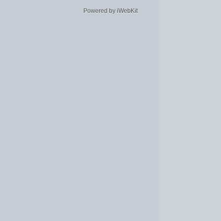
Powered by iWebKit