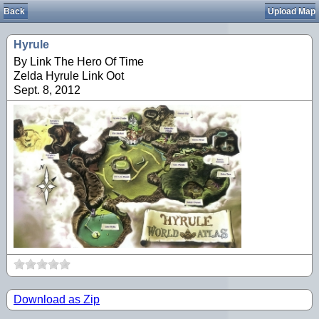
Back
Upload Map
Hyrule
By Link The Hero Of Time
Zelda Hyrule Link Oot
Sept. 8, 2012
Download as Zip