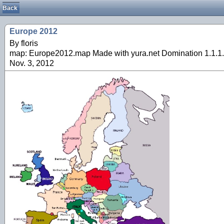
Back
Europe 2012
By floris
map: Europe2012.map Made with yura.net Domination 1.1.1.
Nov. 3, 2012