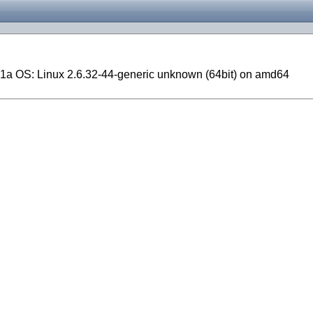
1a OS: Linux 2.6.32-44-generic unknown (64bit) on amd64