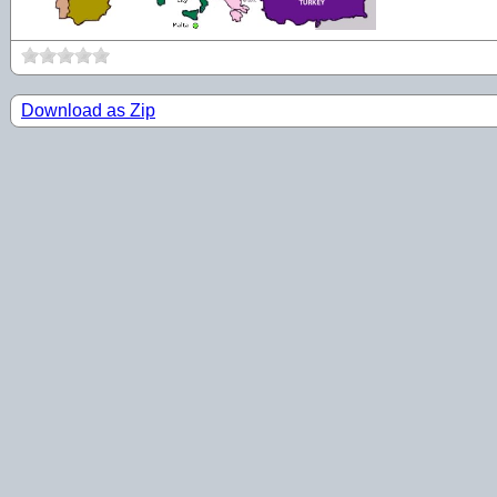
Download as Zip