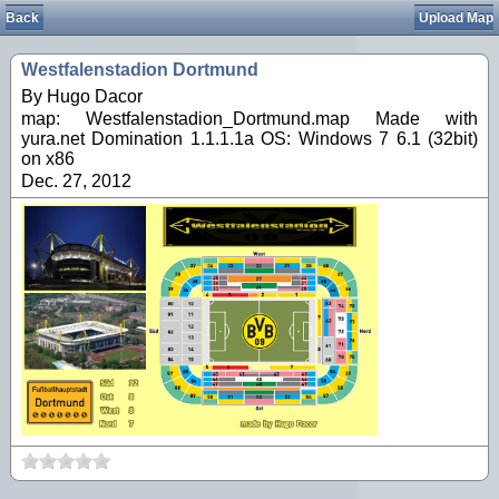
Back
Upload Map
Westfalenstadion Dortmund
By Hugo Dacor
map: Westfalenstadion_Dortmund.map Made with
yura.net Domination 1.1.1.1a OS: Windows 7 6.1 (32bit)
on x86
Dec. 27, 2012