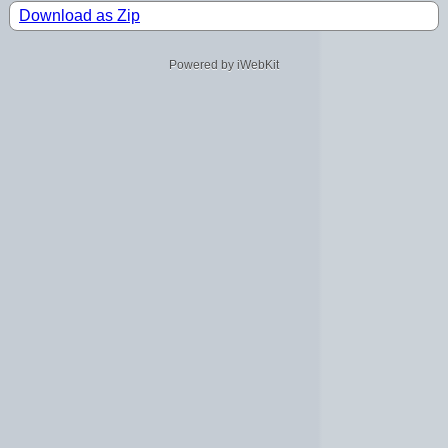
Download as Zip
Powered by iWebKit