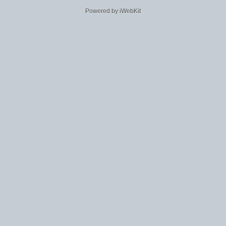
Powered by iWebKit