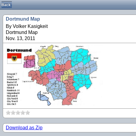
Back
Dortmund Map
By Volker Kasigkeit
Dortmund Map
Nov. 13, 2011
Download as Zip