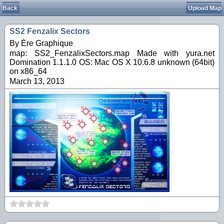
Back
Upload Map
SS2 Fenzalix Sectors
By Ère Graphique
map: SS2_FenzalixSectors.map Made with yura.net
Domination 1.1.1.0 OS: Mac OS X 10.6.8 unknown (64bit)
on x86_64
March 13, 2013