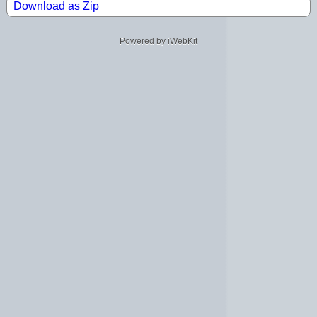
Download as Zip
Powered by iWebKit