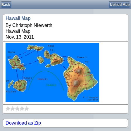
Back
Upload Map
Hawaii Map
By Christoph Niewerth
Hawaii Map
Nov. 13, 2011
Download as Zip