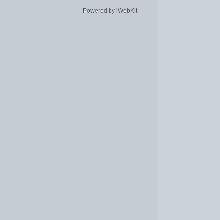
Powered by iWebKit