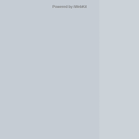
Powered by iWebKit