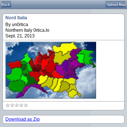
Back
Upload Map
Nord Italia
By un0rtica
Northern Italy 0rtica.Io
Sept. 21, 2013
Download as Zip