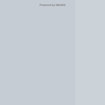
Powered by iWebKit