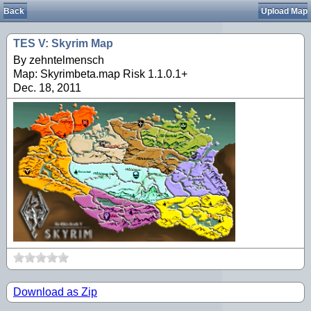
Back
Upload Map
TES V: Skyrim Map
By zehntelmensch
Map: Skyrimbeta.map Risk 1.1.0.1+
Dec. 18, 2011
Download as Zip