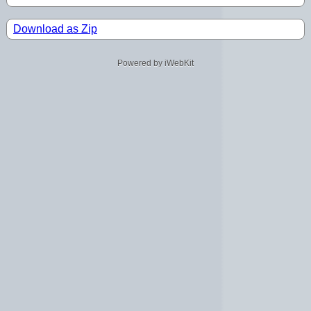
Download as Zip
Powered by iWebKit