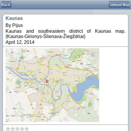
Back
Upload Map
Kaunas
By Pijus
Kaunas and southeastern district of Kaunas map.
(Kaunas-Girionys-Šlienava-Žiegždriai)
April 12, 2014