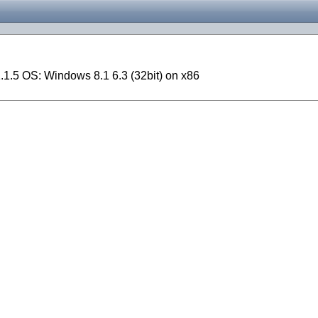
1.5 OS: Windows 8.1 6.3 (32bit) on x86