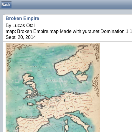
Back
Broken Empire
By Lucas Otal
map: Broken Empire.map Made with yura.net Domination 1.1.
Sept. 20, 2014