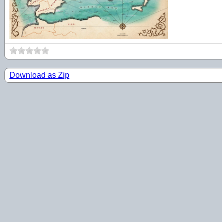
Download as Zip